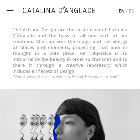
EN
/
ES
Toggle
menu
The Art and Design are the inspiration of Catalina
D´Anglade and the base of all and each of her
creations. She captures the magic and the energy
of places and moments, projecting that idea or
thought in a sole piece. Her objective is to
immortalize the beauty in order to transmit and to
share it through a creative laboratory which
includes all facets of Design.
"Original pieces for inspiring, dreaming, through the magic of the forms".