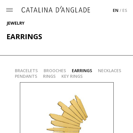
EN
/
ES
Toggle
menu
JEWELRY
EARRINGS
"CENTRAL PARK" EARRING
BRACELETS
BROOCHES
EARRINGS
NECKLACES
PENDANTS
RINGS
KEY RINGS