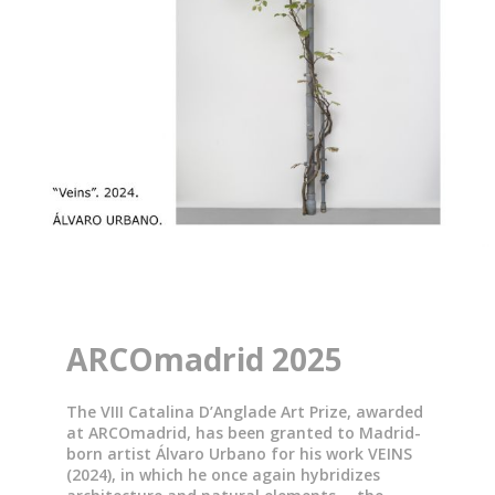
ARCOmadrid 2025
The VIII Catalina D’Anglade Art Prize, awarded
at ARCOmadrid, has been granted to Madrid-
born artist Álvaro Urbano for his work VEINS
(2024), in which he once again hybridizes