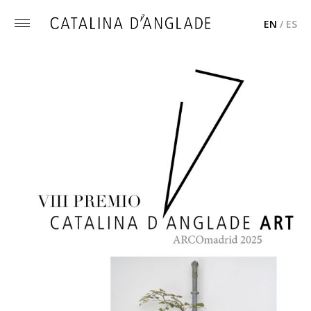
EN
/
ES
Toggle
menu