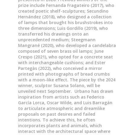
prize include Fernanda Fragateiro (2017), who
created poetic shelf-sculptures; Secundino
Hernández (2018), who designed a collection
of lamps that brought his brushstrokes into
three dimensions; Luis Gordillo (2019), who
transferred his drawings onto an
unprecedented medium; Steegmann
Mangrané (2020), who developed a candelabra
composed of seven brass oil lamps; June
Crespo (2021), who opted for a concrete seat
with interchangeable cushions; and Ester
Partegàs (2022), who conceived a mirror
printed with photographs of bread crumbs
with a moon-like effect. The piece by the 2024
winner, sculptor Susana Solano, will be
unveiled next September. Urbano has drawn
inspiration from artists such as Federico
García Lorca, Oscar Wilde, and Luis Barragán
to articulate atmospheric and dreamlike
proposals on past desires and failed
intentions. To achieve this, he often
incorporates plants and animals, which
interact with the architectural space where