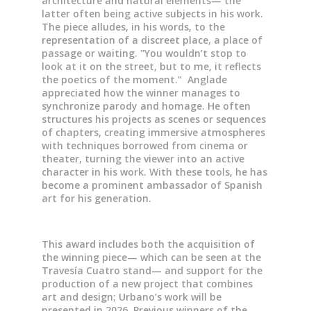
architecture and natural elements— the
latter often being active subjects in his work.
The piece alludes, in his words, to the
representation of a discreet place, a place of
passage or waiting. "You wouldn’t stop to
look at it on the street, but to me, it reflects
the poetics of the moment." Anglade
appreciated how the winner manages to
synchronize parody and homage. He often
structures his projects as scenes or sequences
of chapters, creating immersive atmospheres
with techniques borrowed from cinema or
theater, turning the viewer into an active
character in his work. With these tools, he has
become a prominent ambassador of Spanish
art for his generation.
This award includes both the acquisition of
the winning piece— which can be seen at the
Travesía Cuatro stand— and support for the
production of a new project that combines
art and design; Urbano’s work will be
presented in 2026. Previous winners of the