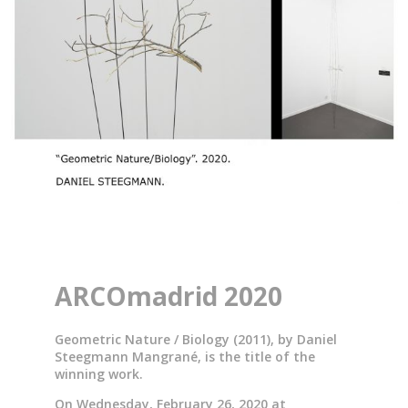
ARCOmadrid 2020
Geometric Nature / Biology (2011), by Daniel
Steegmann Mangrané, is the title of the
winning work.
On Wednesday, February 26, 2020 at