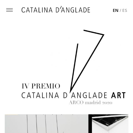
EN
/
ES
Toggle
menu