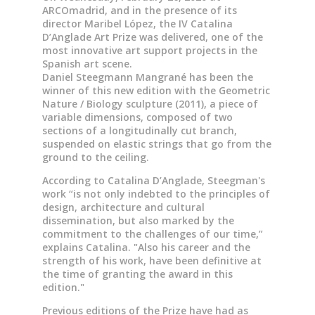
ARCOmadrid, and in the presence of its
director Maribel López, the IV Catalina
D’Anglade Art Prize was delivered, one of the
most innovative art support projects in the
Spanish art scene.
Daniel Steegmann Mangrané has been the
winner of this new edition with the Geometric
Nature / Biology sculpture (2011), a piece of
variable dimensions, composed of two
sections of a longitudinally cut branch,
suspended on elastic strings that go from the
ground to the ceiling.
According to Catalina D’Anglade, Steegman's
work “is not only indebted to the principles of
design, architecture and cultural
dissemination, but also marked by the
commitment to the challenges of our time,”
explains Catalina. "Also his career and the
strength of his work, have been definitive at
the time of granting the award in this
edition."
Previous editions of the Prize have had as