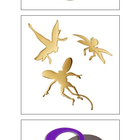
360 $
"ANDROMEDA" BRACELETS