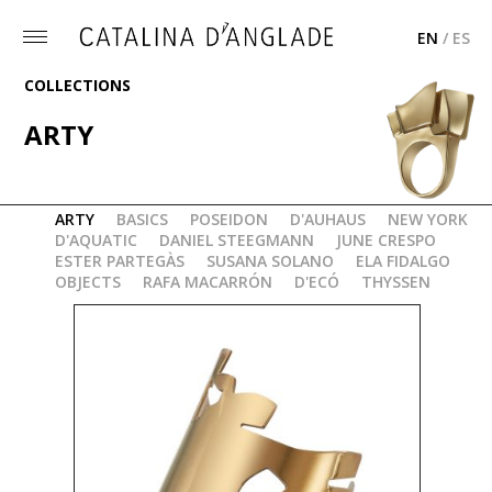
EN
/
ES
Toggle
menu
COLLECTIONS
ARTY
"AUDITORIUM" BRACELET
ARTY
BASICS
POSEIDON
D'AUHAUS
NEW YORK
D'AQUATIC
DANIEL STEEGMANN
JUNE CRESPO
ESTER PARTEGÀS
SUSANA SOLANO
ELA FIDALGO
OBJECTS
RAFA MACARRÓN
D'ECÓ
THYSSEN