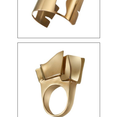
"MUSEUM" RING
480 $
"HIERONYMUS" PINS