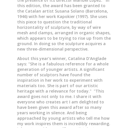
the presence of its director Maribel López. In
this edition, the award has been granted to
the Catalan artist Susana Solano (Barcelona,
1946) with her work Kapokier (1997). She uses
this piece to question the traditional
horizontality of sculpture, by way of wire
mesh and clamps, arranged in organic shapes,
which appears to be trying to rise up from the
ground. In doing so the sculpture acquires a
new three-dimensional perspective.
About this year's winner, Catalina D’Anglade
says: "She is a fabulous reference for a whole
generation of younger artists. A significant
number of sculptors have found the
inspiration in her work to experiment with
materials too. She is part of our artistic
heritage with a relevance for today." "This
award goes not only to me. I share it with
everyone who creates art I am delighted to
have been given this award after so many
years working in silence. And being
approached by young artists who tell me how
my work inspires them is incredibly rewarding.