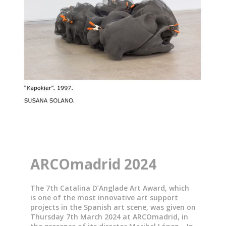
ARCOmadrid 2024
The 7th Catalina D’Anglade Art Award, which
is one of the most innovative art support
projects in the Spanish art scene, was given on
Thursday 7th March 2024 at ARCOmadrid, in