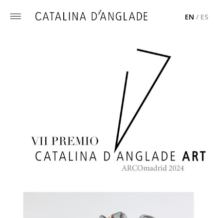
EN
/
ES
Toggle
menu