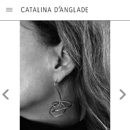
Toggle
menu