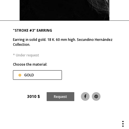
"STROKE #3" EARRING
Earring in solid gold. 18 K. 60 mm high. Secundino Hernández
Collection.
* Under request
Choose the material:
GOLD
3010
$
Request
Tog
me