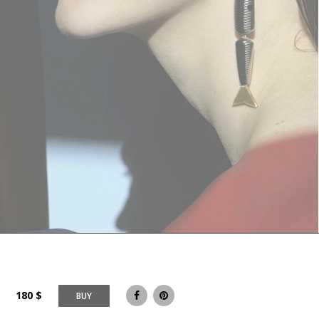
180
$
BUY