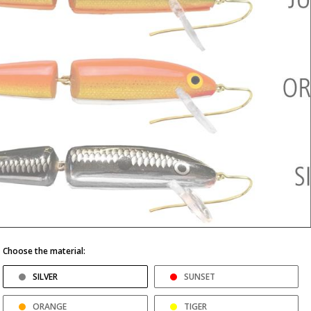
Choose the material:
SILVER
SUNSET
ORANGE
TIGER