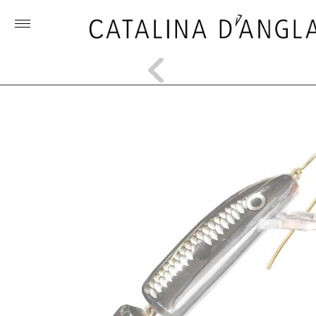
Toggle
menu