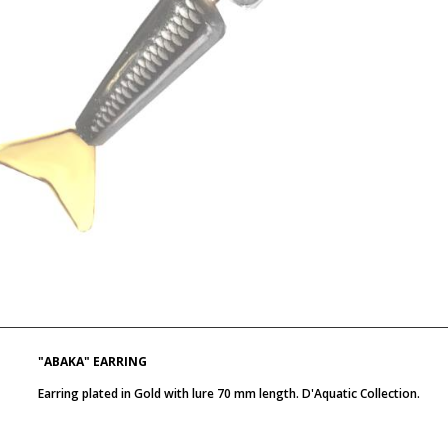
"ABAKA" EARRING
Earring plated in Gold with lure 70 mm length. D'Aquatic Collection.