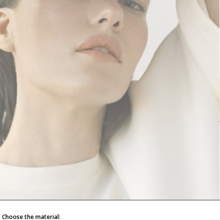
Choose the material: