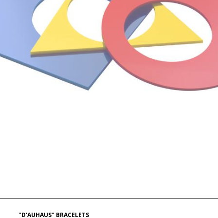
"D'AUHAUS" BRACELETS