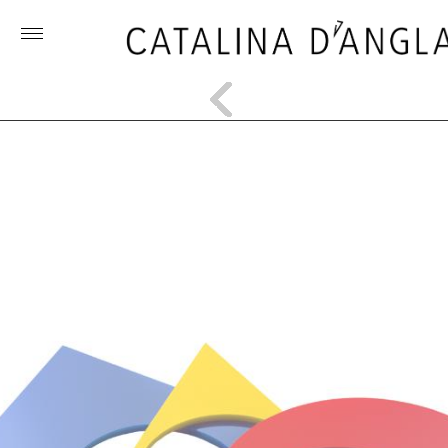
Toggle
menu