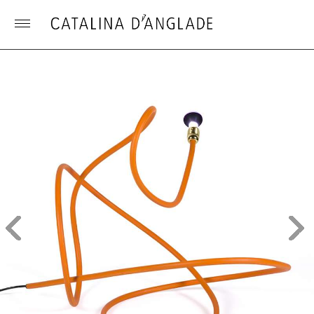
Toggle
menu