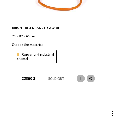
BRIGHT RED ORANGE #2 LAMP
70 x 87 x 65 cm.
Choose the material:
Copper and industrial
enamel
22360
$
SOLD OUT
Tog
me