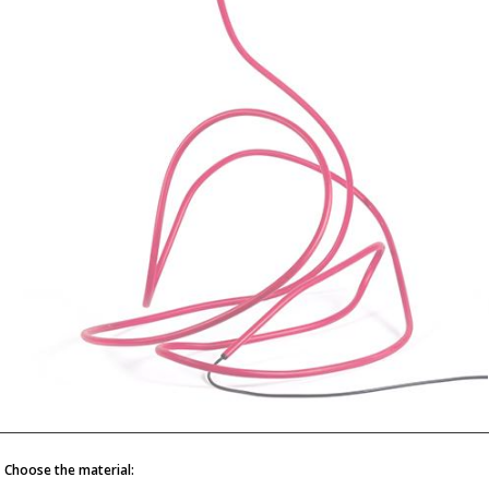
Choose the material: