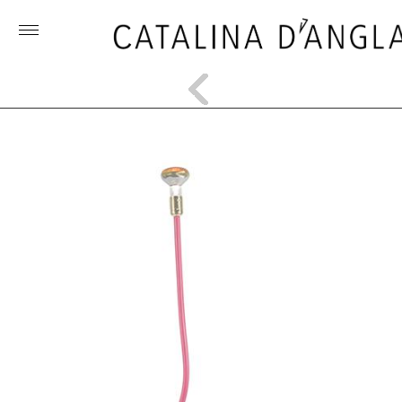
Toggle
menu