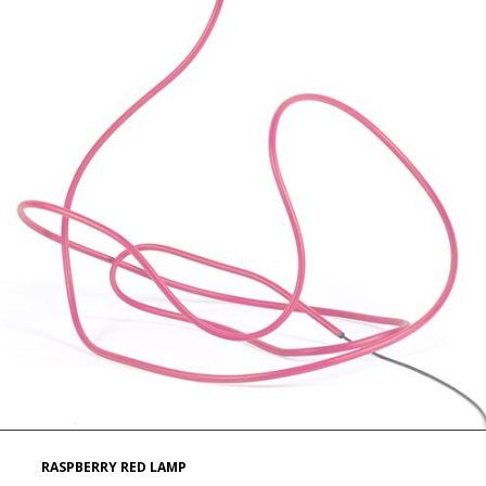
RASPBERRY RED LAMP